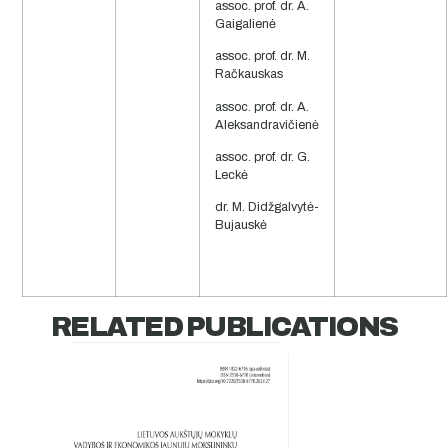
assoc. prof. dr. A.
Gaigalienė
assoc. prof. dr. M.
Račkauskas
assoc. prof. dr. A.
Aleksandravičienė
assoc. prof. dr. G.
Leckė
dr. M. Didžgalvytė-
Bujauskė
RELATED PUBLICATIONS​