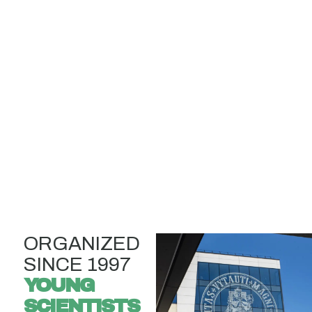
ORGANIZED
SINCE 1997
YOUNG
SCIENTISTS