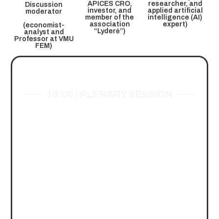
APICES CRO,
researcher, and
Discussion
investor, and
applied artificial
moderator
member of the
intelligence (AI)
association
expert)
(economist-
“Lyderė”)
analyst and
Professor at VMU
FEM)
EVENT'S PROGRAM
10:00 | PLENARY SESSION
“Artificial Intelligence
and the Organizations
of the Future”
Dr. Monika PAULĖ.
Director of the Innovation
Agency
Discussion moderated
by Prof. dr.
Eglė Stonkutė