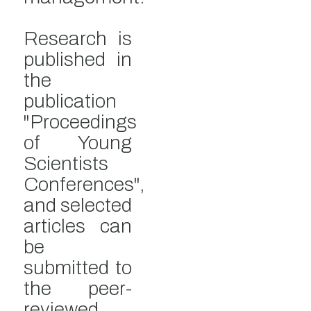
Research is
published in
the
publication
"Proceedings
of Young
Scientists
Conferences",
and selected
articles can
be
submitted to
the peer-
reviewed