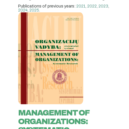
Publications of previous years:
2021
,
2022
,
2023
,
2024
,
2025
.
MANAGEMENT OF
ORGANIZATIONS: