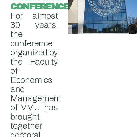
CONFERENCE
For almost
30 years,
the
conference
organized by
the Faculty
of
Economics
and
Management
of VMU has
brought
together
doctoral