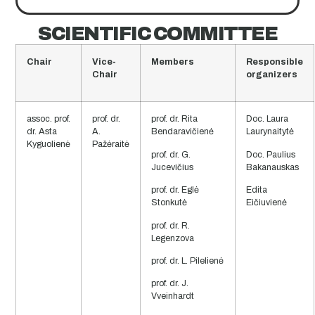
SCIENTIFIC COMMITTEE
Chair
Vice-
Members
Responsible
Chair
organizers
assoc. prof.
prof. dr.
prof. dr. Rita
Doc. Laura
dr. Asta
A.
Bendaravičienė
Laurynaitytė
Kyguolienė
Pažėraitė
prof. dr. G.
Doc. Paulius
Jucevičius
Bakanauskas
prof. dr. Eglė
Edita
Stonkutė
Eičiuvienė
prof. dr. R.
Legenzova
prof. dr. L. Pilelienė
prof. dr. J.
Vveinhardt