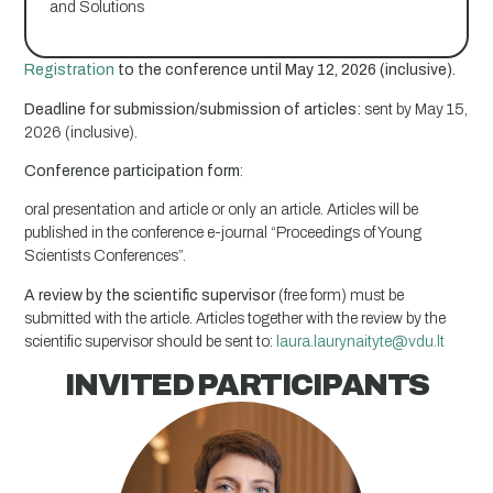
and Solutions
Registration
to the conference until May 12, 2026 (inclusive).
Deadline for submission/submission of articles:
sent by May 15,
2026 (inclusive).
Conference participation form
:
oral presentation and article or only an article. Articles will be
published in the conference e-journal “Proceedings of Young
Scientists Conferences”.
A review by the scientific supervisor
(free form) must be
submitted with the article. Articles together with the review by the
scientific supervisor should be sent to:
laura.laurynaityte@vdu.lt
INVITED PARTICIPANTS