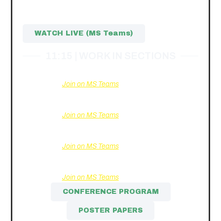
Discussion participants:
Dr.
Monika Paulė
,
Augustinas
Balaišis
, Dr.
Eglė Pavydė
WATCH LIVE (MS Teams)
11:15 | WORK IN SECTIONS
Section I.
Changes and Trends in the EU Economy.
Join on MS Teams
Section II.
Financial Policy and Investment
Management: Issues and Solutions.
Join on MS Teams
Section III.
Problems and Solutions of Modern
Marketing.
Join on MS Teams
Section IV.
New Trends in Organizational
Management.
Join on MS Teams
CONFERENCE PROGRAM
POSTER PAPERS