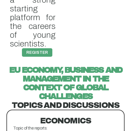
starting
platform for
the careers
of young
scientists.
REGISTER
EU ECONOMY, BUSINESS AND
MANAGEMENT IN THE
CONTEXT OF GLOBAL
CHALLENGES
TOPICS AND DISCUSSIONS​
ECONOMICS
Topic of the reports: