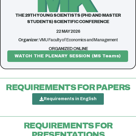
THE 29TH YOUNG SCIENTISTS (PHD AND MASTER
STUDENTS) SCIENTIFIC CONFERENCE
22 MAY 2026
Organizer:
VMU Faculty of Economics and Management
ORGANIZED ONLINE
WATCH THE PLENARY SESSION (MS Teams)
REQUIREMENTS FOR PAPERS
Requirements in English
REQUIREMENTS FOR
PRESENTATIONS