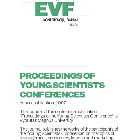
PROCEEDINGS OF
YOUNG SCIENTISTS
CONFERENCES
Year of publication: 1997
The founder of the conference publication
"Proceedings of the Young Scientists Conference" is
Vytautas Magnus University.
The journal publishes the works of the participants of
the "Young Scientists Conference" on the topics of
management, economics, finance and marketing.