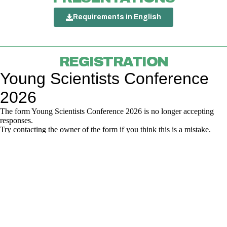
Requirements in English
REGISTRATION