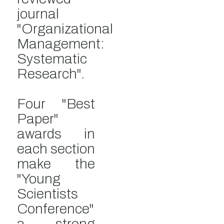
journal
"Organizational
Management:
Systematic
Research".
Four "Best
Paper"
awards in
each section
make the
"Young
Scientists
Conference"
a strong