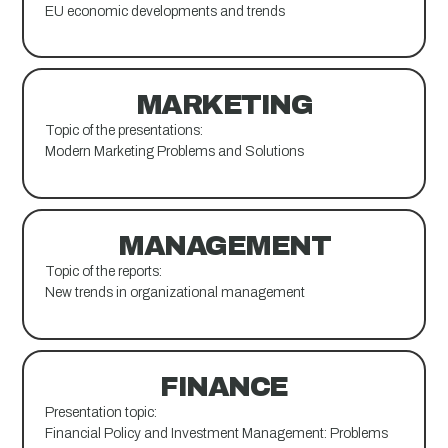
EU economic developments and trends
MARKETING
Topic of the presentations:
Modern Marketing Problems and Solutions
MANAGEMENT
Topic of the reports:
New trends in organizational management
FINANCE
Presentation topic:
Financial Policy and Investment Management: Problems