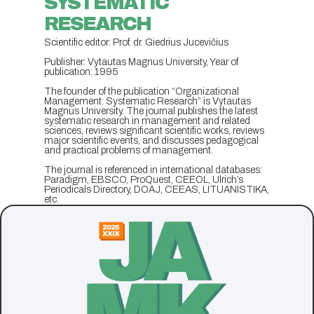
SYSTEMATIC
RESEARCH
Scientific editor: Prof. dr. Giedrius Jucevičius
Publisher: Vytautas Magnus University, Year of
publication: 1995
The founder of the publication “Organizational
Management: Systematic Research” is Vytautas
Magnus University. The journal publishes the latest
systematic research in management and related
sciences, reviews significant scientific works, reviews
major scientific events, and discusses pedagogical
and practical problems of management.
The journal is referenced in international databases:
Paradigm, EBSCO, ProQuest, CEEOL, Ulrich’s
Periodicals Directory, DOAJ, CEEAS, LITUANISTIKA,
etc.