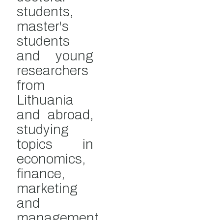
students,
master's
students
and young
researchers
from
Lithuania
and abroad,
studying
topics in
economics,
finance,
marketing
and
management.