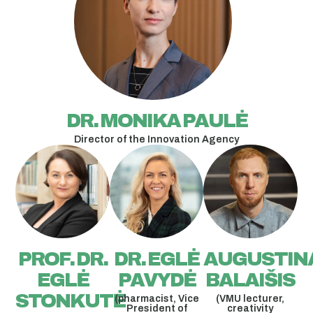
DR. MONIKA PAULĖ
Director of the Innovation Agency
PROF. DR.
DR. EGLĖ
AUGUSTIN
EGLĖ
PAVYDĖ
BALAIŠIS
STONKUTĖ
(pharmacist, Vice
(VMU lecturer,
President of
creativity