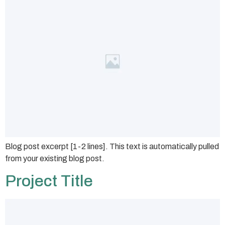
Blog post excerpt [1-2 lines]. This text is automatically pulled
from your existing blog post.
Project Title