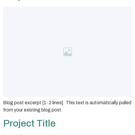
Blog post excerpt [1-2 lines]. This text is automatically pulled
from your existing blog post.
Project Title