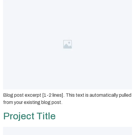
Blog post excerpt [1-2 lines]. This text is automatically pulled
from your existing blog post.
Project Title