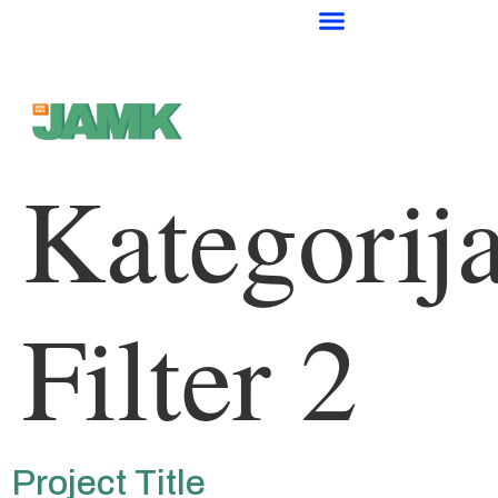
Kategorija
Filter 2
Project Title